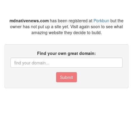
mdnativenews.com
has been registered at
Porkbun
but the
owner has not put up a site yet. Visit again soon to see what
amazing website they decide to build.
Find your own great domain:
Submit