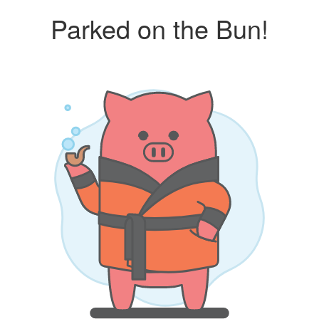
Parked on the Bun!